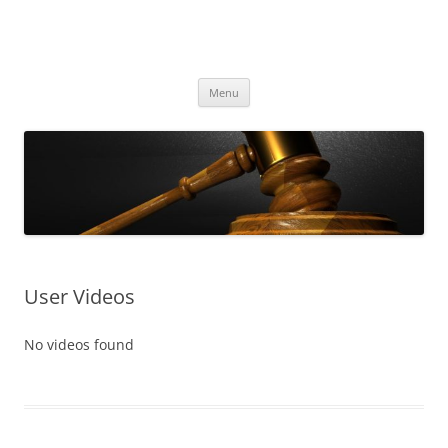
Skip
Menu
to
content
User Videos
No videos found