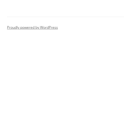
Proudly powered by WordPress